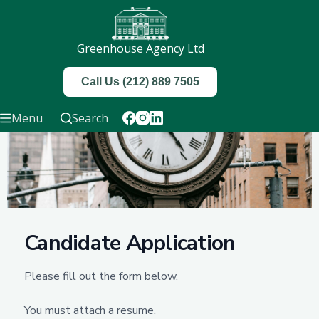
Greenhouse Agency Ltd
Call Us (212) 889 7505
Menu
Search