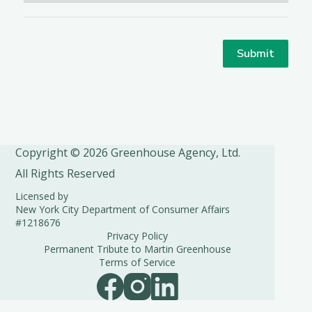
Copyright © 2026 Greenhouse Agency, Ltd.
All Rights Reserved
Licensed by
New York City Department of Consumer Affairs
#1218676
Privacy Policy
Permanent Tribute to Martin Greenhouse
Terms of Service