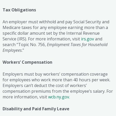
Tax Obligations
An employer must withhold and pay Social Security and
Medicare taxes for any employee earning more than a
specific dollar amount set by the Internal Revenue
Service (IRS). For more information, visit
irs.gov
and
search “Topic No. 756,
Employment Taxes for Household
Employees
.”
Workers’ Compensation
Employers must buy workers’ compensation coverage
for employees who work more than 40 hours per week.
Employers can’t deduct the cost of workers’
compensation premiums from the employee’s salary. For
more information, visit
wcb.ny.gov.
Disability and Paid Family Leave