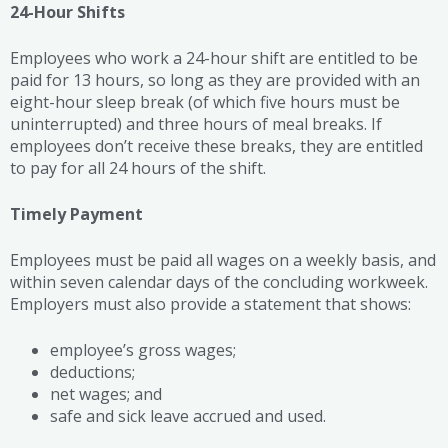
24-Hour Shifts
Employees who work a 24-hour shift are entitled to be
paid for 13 hours, so long as they are provided with an
eight-hour sleep break (of which five hours must be
uninterrupted) and three hours of meal breaks. If
employees don’t receive these breaks, they are entitled
to pay for all 24 hours of the shift.
Timely Payment
Employees must be paid all wages on a weekly basis, and
within seven calendar days of the concluding workweek.
Employers must also provide a statement that shows:
employee’s gross wages;
deductions;
net wages; and
safe and sick leave accrued and used.