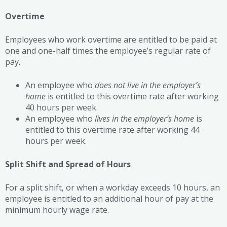
Overtime
Employees who work overtime are entitled to be paid at
one and one-half times the employee’s regular rate of
pay.
An employee who
does not live in the employer’s
home
is entitled to this overtime rate after working
40 hours per week.
An employee who
lives in the employer’s home
is
entitled to this overtime rate after working 44
hours per week.
Split Shift and Spread of Hours
For a split shift, or when a workday exceeds 10 hours, an
employee is entitled to an additional hour of pay at the
minimum hourly wage rate.