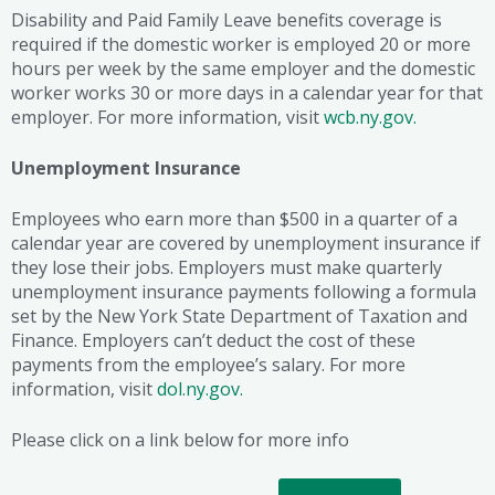
Disability and Paid Family Leave benefits coverage is
required if the domestic worker is employed 20 or more
hours per week by the same employer and the domestic
worker works 30 or more days in a calendar year for that
employer. For more information, visit
wcb.ny.gov.
Unemployment Insurance
Employees who earn more than $500 in a quarter of a
calendar year are covered by unemployment insurance if
they lose their jobs. Employers must make quarterly
unemployment insurance payments following a formula
set by the New York State Department of Taxation and
Finance. Employers can’t deduct the cost of these
payments from the employee’s salary. For more
information, visit
dol.ny.gov.
Please click on a link below for more info