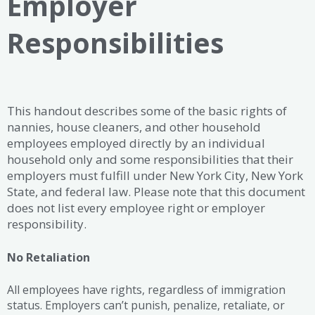
Employer
Responsibilities
This handout describes some of the basic rights of
nannies, house cleaners, and other household
employees employed directly by an individual
household only and some responsibilities that their
employers must fulfill under New York City, New York
State, and federal law. Please note that this document
does not list every employee right or employer
responsibility.
No Retaliation
All employees have rights, regardless of immigration
status. Employers can’t punish, penalize, retaliate, or