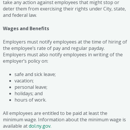
take any action against employees that might stop or
deter them from exercising their rights under City, state,
and federal law.
Wages and Benefits
Employers must notify employees at the time of hiring of
the employee’s rate of pay and regular payday.
Employers must also notify employees in writing of the
employer’s policy on:
safe and sick leave;
vacation;
personal leave;
holidays; and
hours of work.
All employees are entitled to be paid at least the
minimum wage. Information about the minimum wage is
available at
dol.ny.gov.