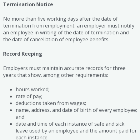
Termination Notice
No more than five working days after the date of
termination from employment, an employer must notify
an employee in writing of the date of termination and
the date of cancellation of employee benefits.
Record Keeping
Employers must maintain accurate records for three
years that show, among other requirements:
hours worked;
rate of pay;
deductions taken from wages;
name, address, and date of birth of every employee;
and
date and time of each instance of safe and sick
leave used by an employee and the amount paid for
each instance.