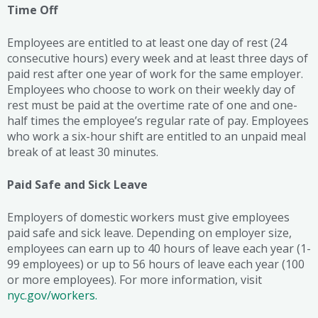
Time Off
Employees are entitled to at least one day of rest (24
consecutive hours) every week and at least three days of
paid rest after one year of work for the same employer.
Employees who choose to work on their weekly day of
rest must be paid at the overtime rate of one and one-
half times the employee’s regular rate of pay. Employees
who work a six-hour shift are entitled to an unpaid meal
break of at least 30 minutes.
Paid Safe and Sick Leave
Employers of domestic workers must give employees
paid safe and sick leave. Depending on employer size,
employees can earn up to 40 hours of leave each year (1-
99 employees) or up to 56 hours of leave each year (100
or more employees). For more information, visit
nyc.gov/workers.