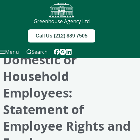
Greenhouse Agency Ltd
Call Us (212) 889 7505
Menu
Search
Domestic or
Household
Employees:
Statement of
Employee Rights and