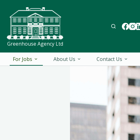
Greenhouse Agency Ltd
For Jobs
About Us
Contact Us