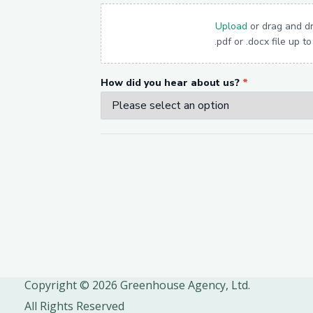
Copyright © 2026 Greenhouse Agency, Ltd.
All Rights Reserved