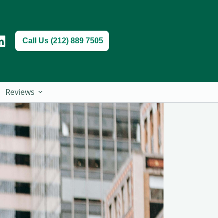
Call Us (212) 889 7505
Reviews