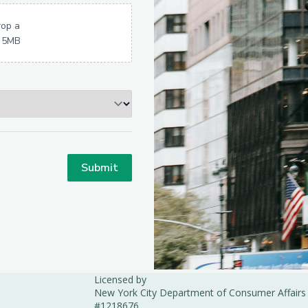
Licensed by
New York City Department of Consumer Affairs
#1218676