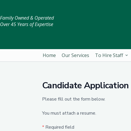
Family Owned & Operated
Over 45 Years of Expertise
Home
Our Services
To Hire Staff