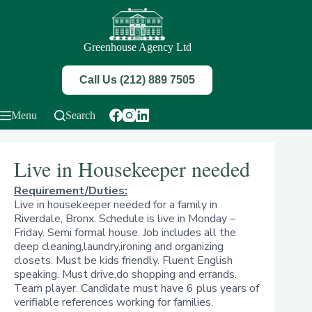
Skip
to
content
Greenhouse Agency Ltd
Call Us (212) 889 7505
Menu
Search