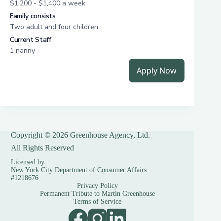
Copyright © 2026 Greenhouse Agency, Ltd.
All Rights Reserved
Licensed by
New York City Department of Consumer Affairs
#1218676
Privacy Policy
Permanent Tribute to Martin Greenhouse
Terms of Service