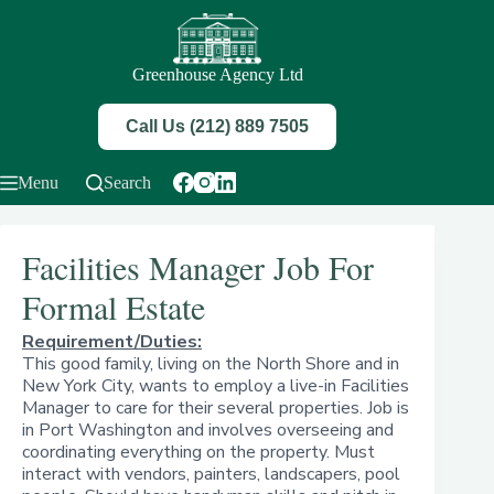
Skip
to
content
Greenhouse Agency Ltd
Call Us (212) 889 7505
Menu
Search