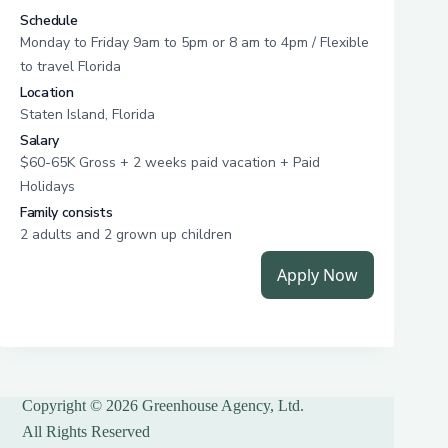
Copyright © 2026 Greenhouse Agency, Ltd.
All Rights Reserved