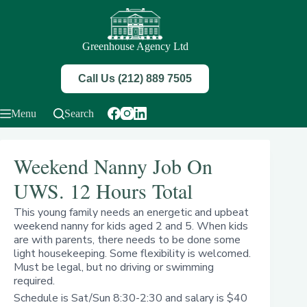
Skip
to
content
Greenhouse Agency Ltd
Call Us (212) 889 7505
Menu
Search