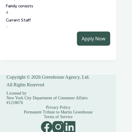
Copyright © 2026 Greenhouse Agency, Ltd.
All Rights Reserved
Licensed by
New York City Department of Consumer Affairs
#1218676
Privacy Policy
Permanent Tribute to Martin Greenhouse
Terms of Service