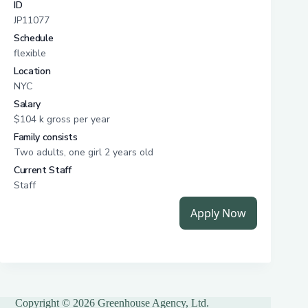
Copyright © 2026 Greenhouse Agency, Ltd.