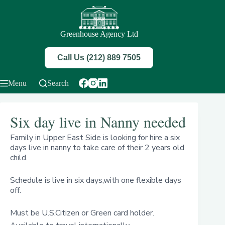
Skip
to
content
Greenhouse Agency Ltd
Call Us (212) 889 7505
Menu
Search