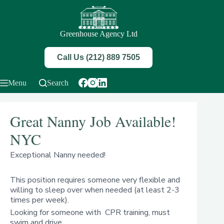
Skip
to
content
Greenhouse Agency Ltd
Call Us (212) 889 7505
Menu
Search