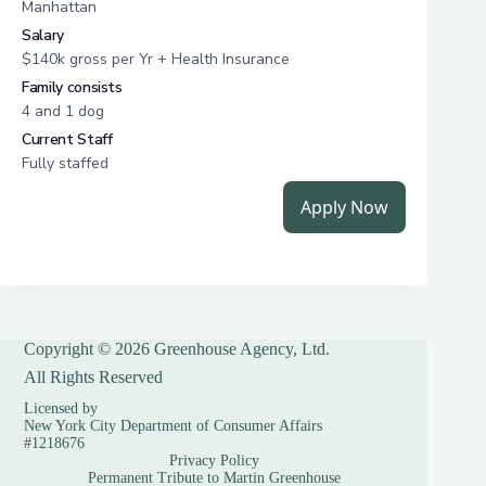
Copyright © 2026 Greenhouse Agency, Ltd.
All Rights Reserved
Licensed by
New York City Department of Consumer Affairs
#1218676
Privacy Policy
Permanent Tribute to Martin Greenhouse