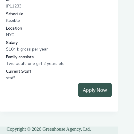
Copyright © 2026 Greenhouse Agency, Ltd.