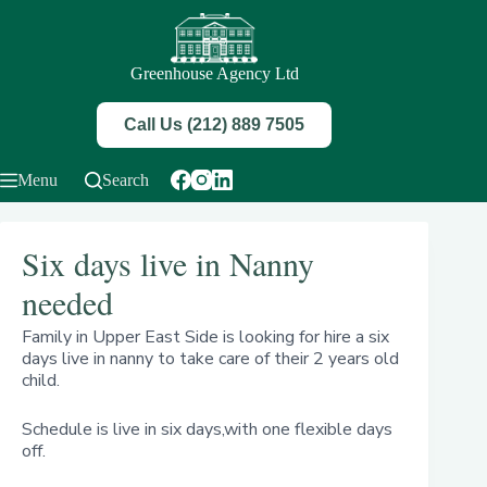
Skip
to
content
Greenhouse Agency Ltd
Call Us (212) 889 7505
Menu
Search