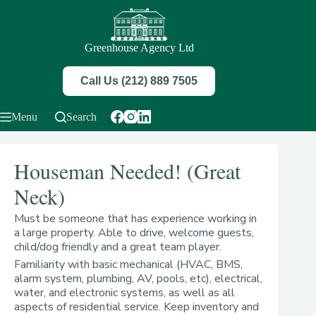
Skip
to
content
Greenhouse Agency Ltd
Call Us (212) 889 7505
Menu
Search