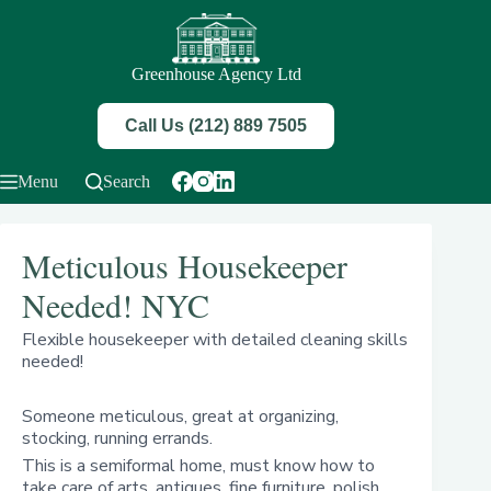
Skip
to
content
Greenhouse Agency Ltd
Call Us (212) 889 7505
Menu
Search