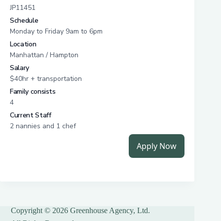
Copyright © 2026 Greenhouse Agency, Ltd.