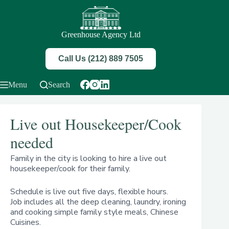
Skip
to
content
Greenhouse Agency Ltd
Call Us (212) 889 7505
Menu
Search