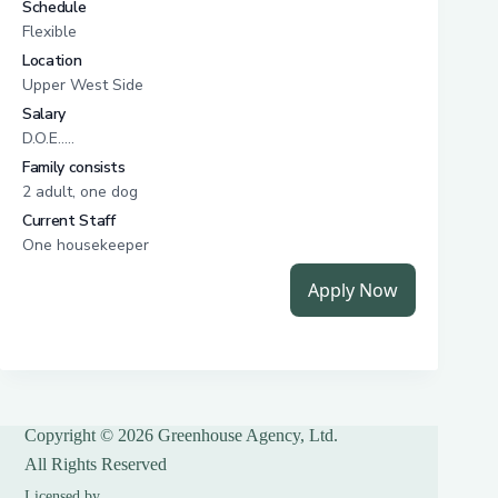
Copyright © 2026 Greenhouse Agency, Ltd.
All Rights Reserved
Licensed by