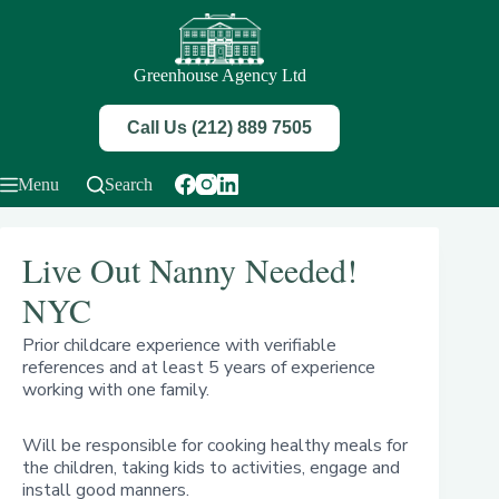
Skip
to
content
Greenhouse Agency Ltd
Call Us (212) 889 7505
Menu
Search