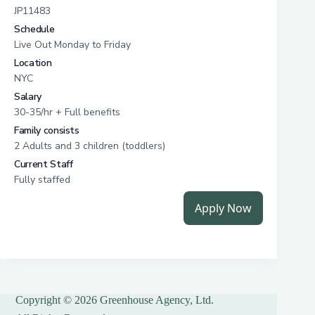
Copyright © 2026 Greenhouse Agency, Ltd.