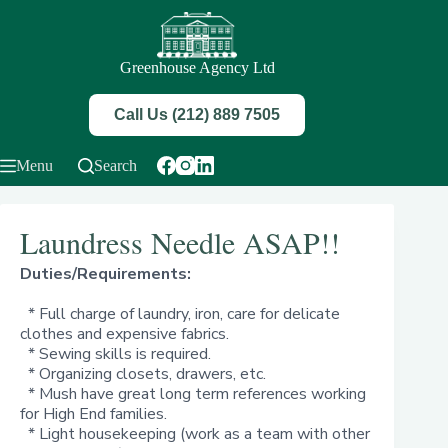
Skip
to
content
Greenhouse Agency Ltd
Call Us (212) 889 7505
Menu
Search