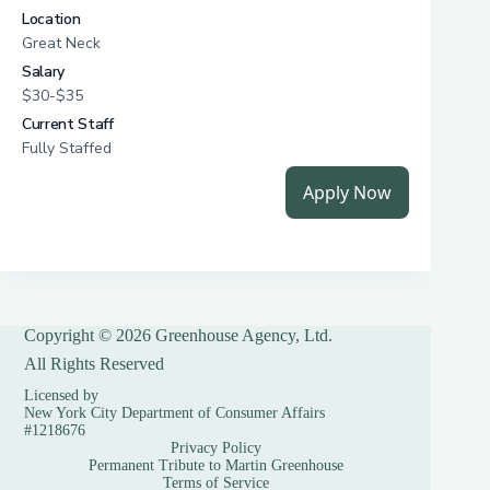
Copyright © 2026 Greenhouse Agency, Ltd.
All Rights Reserved
Licensed by
New York City Department of Consumer Affairs
#1218676
Privacy Policy
Permanent Tribute to Martin Greenhouse
Terms of Service