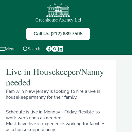
Skip
to
content
Greenhouse Agency Ltd
Call Us (212) 889 7505
Menu
Search