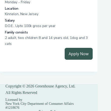
Copyright © 2026 Greenhouse Agency, Ltd.
All Rights Reserved
Licensed by
New York City Department of Consumer Affairs
#1218676