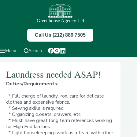
Skip
to
content
Greenhouse Agency Ltd
Call Us (212) 889 7505
Menu
Search