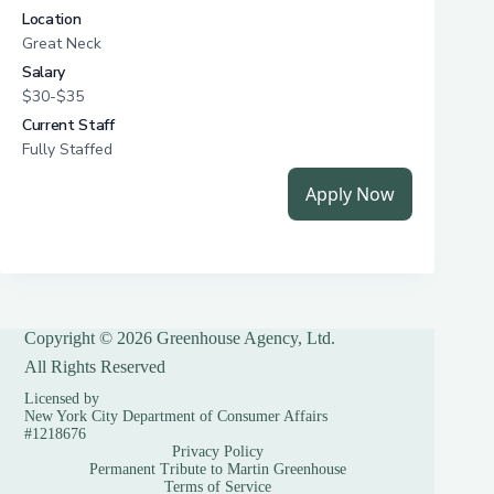
Copyright © 2026 Greenhouse Agency, Ltd.
All Rights Reserved
Licensed by
New York City Department of Consumer Affairs
#1218676
Privacy Policy
Permanent Tribute to Martin Greenhouse
Terms of Service