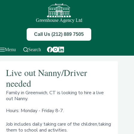
Skip
to
content
Greenhouse Agency Ltd
Call Us (212) 889 7505
Menu
Search