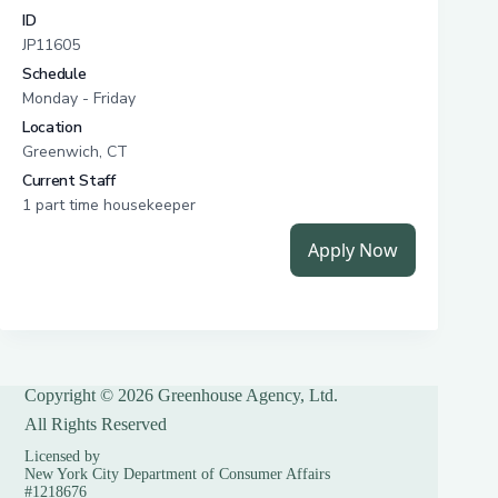
Copyright © 2026 Greenhouse Agency, Ltd.
All Rights Reserved
Licensed by
New York City Department of Consumer Affairs
#1218676