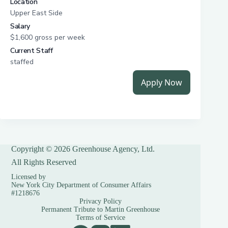
Copyright © 2026 Greenhouse Agency, Ltd.
All Rights Reserved
Licensed by
New York City Department of Consumer Affairs
#1218676
Privacy Policy
Permanent Tribute to Martin Greenhouse
Terms of Service