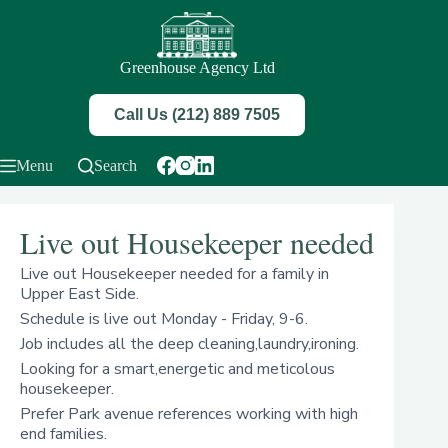
Skip
to
content
Greenhouse Agency Ltd
Call Us (212) 889 7505
Menu
Search