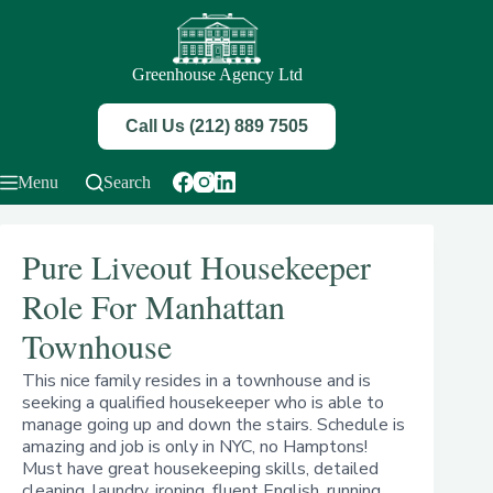
Skip
to
content
Greenhouse Agency Ltd
Call Us (212) 889 7505
Menu
Search