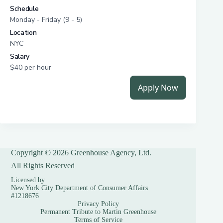
Copyright © 2026 Greenhouse Agency, Ltd.
All Rights Reserved
Licensed by
New York City Department of Consumer Affairs
#1218676
Privacy Policy
Permanent Tribute to Martin Greenhouse
Terms of Service