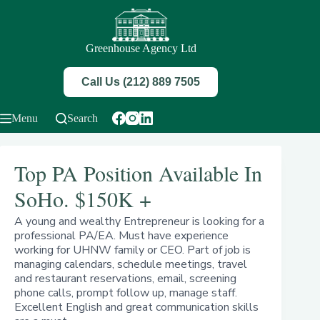
Skip
to
content
Greenhouse Agency Ltd
Call Us (212) 889 7505
Menu
Search