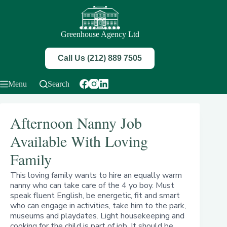
Skip
to
content
Greenhouse Agency Ltd
Call Us (212) 889 7505
Menu
Search