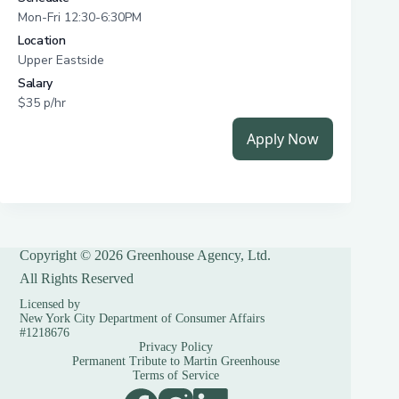
Copyright © 2026 Greenhouse Agency, Ltd.
All Rights Reserved
Licensed by
New York City Department of Consumer Affairs
#1218676
Privacy Policy
Permanent Tribute to Martin Greenhouse
Terms of Service