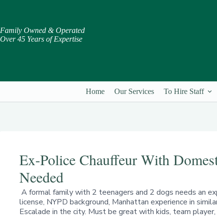
Skip
to
content
Family Owned & Operated
Over 45 Years of Expertise
Home
Our Services
To Hire Staff