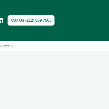
Call Us (212) 889 7505
views