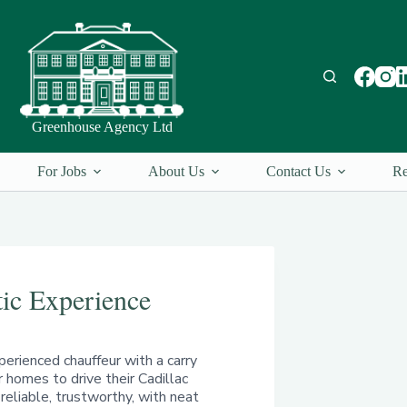
Greenhouse Agency Ltd
For Jobs
About Us
Contact Us
Re