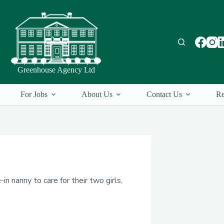
Greenhouse Agency Ltd
For Jobs
About Us
Contact Us
Re