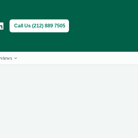
Call Us (212) 889 7505
views