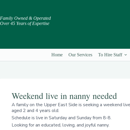
Skip
to
content
Family Owned & Operated
Over 45 Years of Expertise
Home
Our Services
To Hire Staff