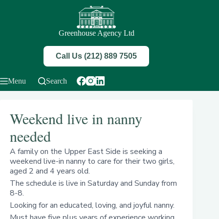
Skip
to
content
Greenhouse Agency Ltd
Call Us (212) 889 7505
Menu
Search