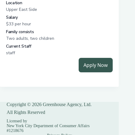
Copyright © 2026 Greenhouse Agency, Ltd.
All Rights Reserved
Licensed by
New York City Department of Consumer Affairs
#1218676