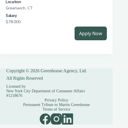
Copyright © 2026 Greenhouse Agency, Ltd.
All Rights Reserved
Licensed by
New York City Department of Consumer Affairs
#1218676
Privacy Policy
Permanent Tribute to Martin Greenhouse
Terms of Service