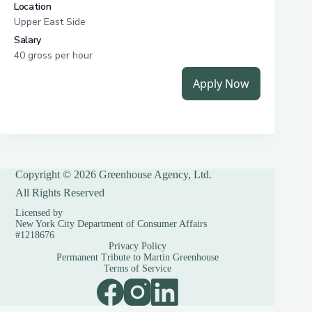
Copyright © 2026 Greenhouse Agency, Ltd.
All Rights Reserved
Licensed by
New York City Department of Consumer Affairs
#1218676
Privacy Policy
Permanent Tribute to Martin Greenhouse
Terms of Service