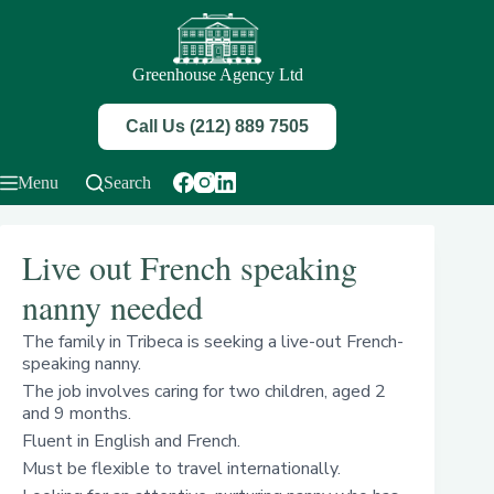
Skip
to
content
Greenhouse Agency Ltd
Call Us (212) 889 7505
Menu
Search