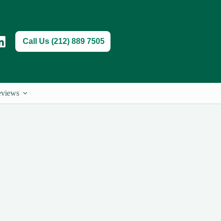
Call Us (212) 889 7505
views