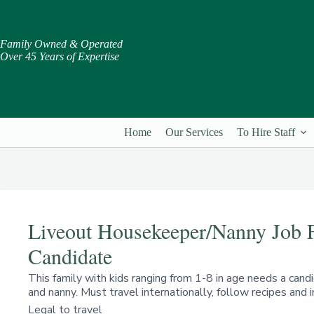
Skip
to
content
Family Owned & Operated
Over 45 Years of Expertise
Home
Our Services
To Hire Staff