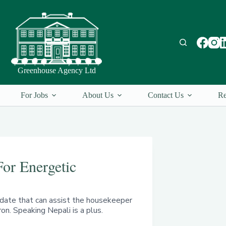
Greenhouse Agency Ltd
For Jobs
About Us
Contact Us
Re