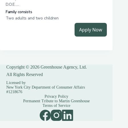
Copyright © 2026 Greenhouse Agency, Ltd.
All Rights Reserved
Licensed by
New York City Department of Consumer Affairs
#1218676
Privacy Policy
Permanent Tribute to Martin Greenhouse
Terms of Service