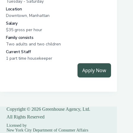
Copyright © 2026 Greenhouse Agency, Ltd.
All Rights Reserved
Licensed by
New York City Department of Consumer Affairs