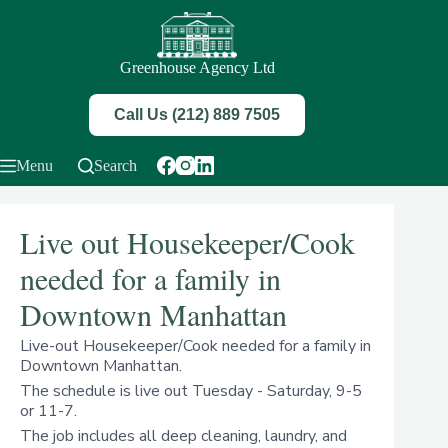
Skip
to
content
Greenhouse Agency Ltd
Call Us (212) 889 7505
Menu
Search