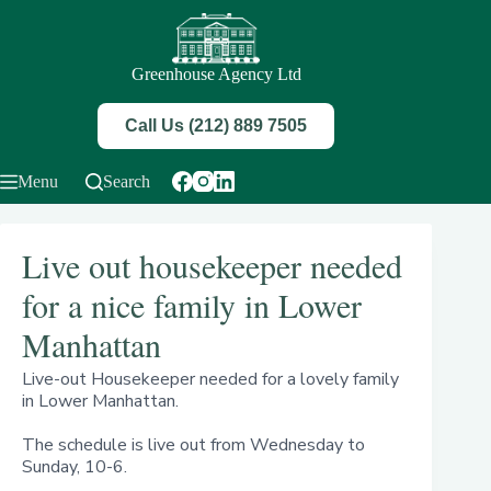
Skip
to
content
Greenhouse Agency Ltd
Call Us (212) 889 7505
Menu
Search