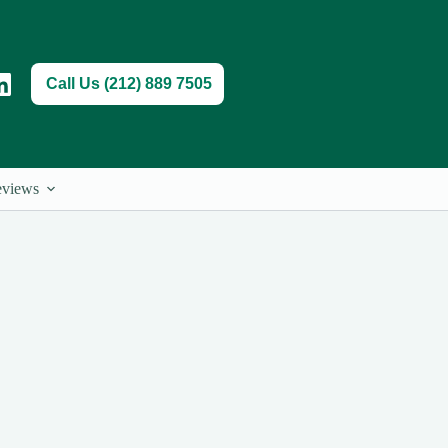
Call Us (212) 889 7505
views