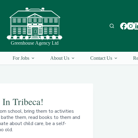
Greenhouse Agency Ltd
For Jobs
About Us
Contact Us
Re