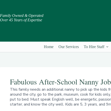
Skip
to
content
Family Owned & Operated
Over 45 Years of Expertise
Home
Our Services
To Hire Staff