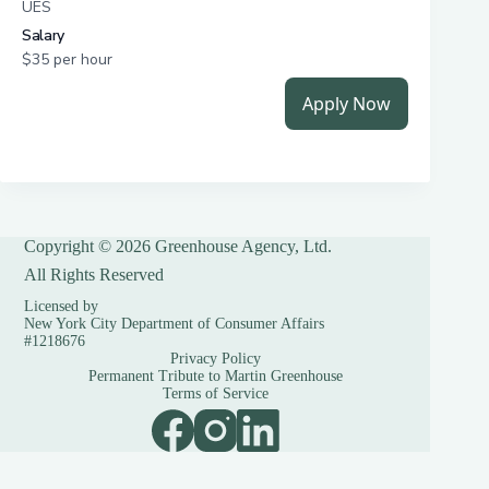
Copyright © 2026 Greenhouse Agency, Ltd.
All Rights Reserved
Licensed by
New York City Department of Consumer Affairs
#1218676
Privacy Policy
Permanent Tribute to Martin Greenhouse
Terms of Service