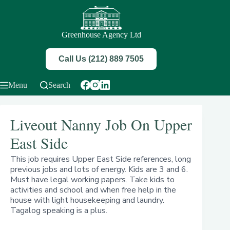
Skip
to
content
Greenhouse Agency Ltd
Call Us (212) 889 7505
Menu
Search