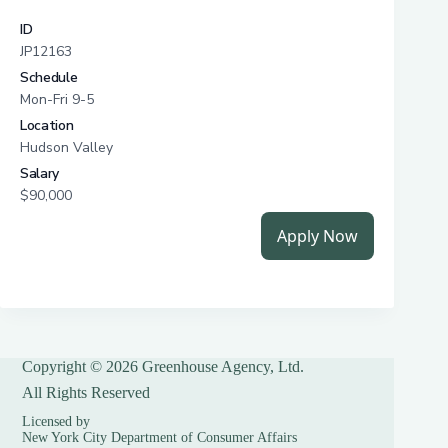
Copyright © 2026 Greenhouse Agency, Ltd.
All Rights Reserved
Licensed by
New York City Department of Consumer Affairs