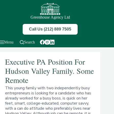
Skip
to
content
Greenhouse Agency Ltd
Call Us (212) 889 7505
Menu
Search