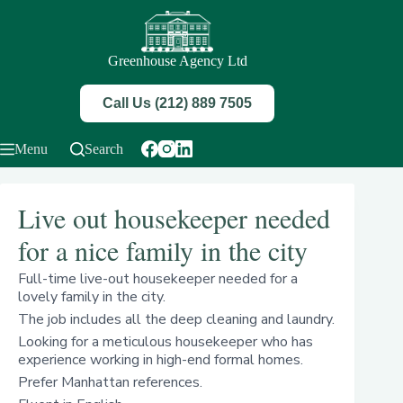
Skip
to
content
Greenhouse Agency Ltd
Call Us (212) 889 7505
Menu
Search