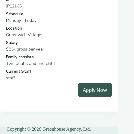
Copyright © 2026 Greenhouse Agency, Ltd.