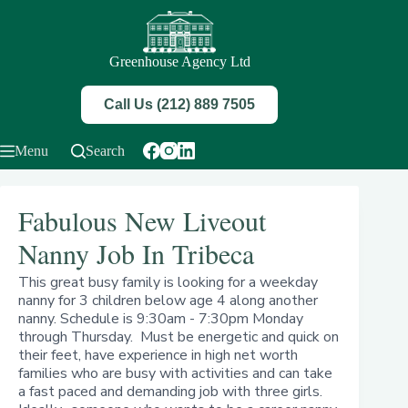
Skip
to
content
Greenhouse Agency Ltd
Call Us (212) 889 7505
Menu
Search