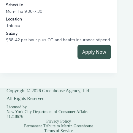
Copyright © 2026 Greenhouse Agency, Ltd.
All Rights Reserved
Licensed by
New York City Department of Consumer Affairs
#1218676
Privacy Policy
Permanent Tribute to Martin Greenhouse
Terms of Service