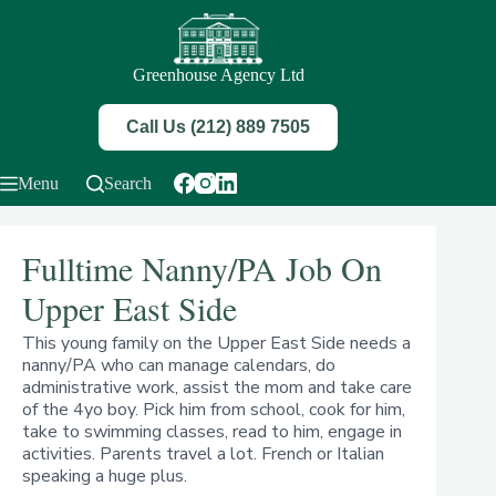
Skip
to
content
Greenhouse Agency Ltd
Call Us (212) 889 7505
Menu
Search