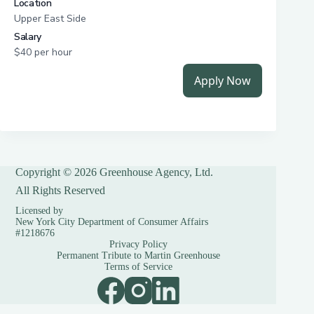
Copyright © 2026 Greenhouse Agency, Ltd.
All Rights Reserved
Licensed by
New York City Department of Consumer Affairs
#1218676
Privacy Policy
Permanent Tribute to Martin Greenhouse
Terms of Service