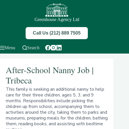
Skip
to
content
Greenhouse Agency Ltd
Call Us (212) 889 7505
Menu
Search