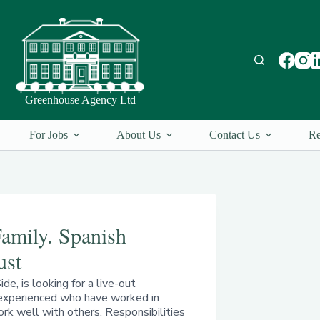
Greenhouse Agency Ltd
For Jobs
About Us
Contact Us
Re