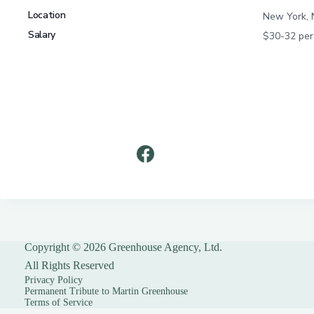
Copyright © 2026 Greenhouse Agency, Ltd.
All Rights Reserved
Privacy Policy
Permanent Tribute to Martin Greenhouse
Terms of Service