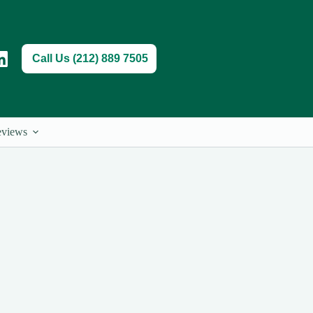
Call Us (212) 889 7505
views