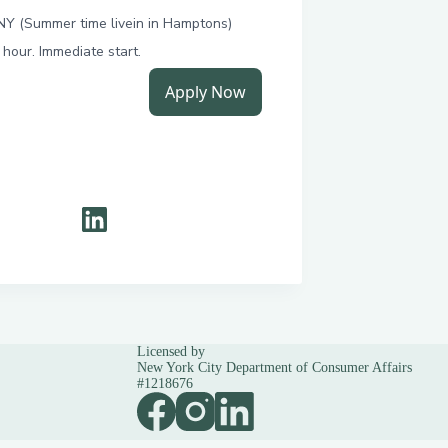
Licensed by
New York City Department of Consumer Affairs
#1218676