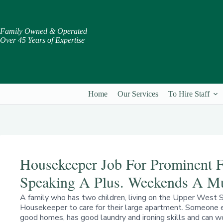
Skip
to
content
Family Owned & Operated
Over 45 Years of Expertise
Home
Our Services
To Hire Staff