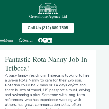
Skip
to
content
Greenhouse Agency Ltd
Call Us (212) 889 7505
Menu
Search