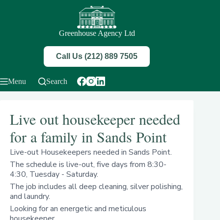
Skip
to
content
Greenhouse Agency Ltd
Call Us (212) 889 7505
Menu
Search