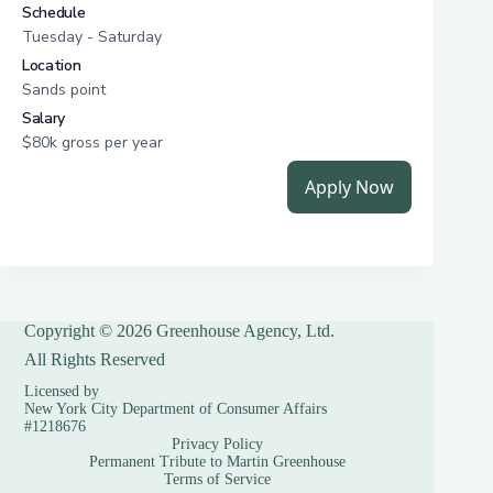
Copyright © 2026 Greenhouse Agency, Ltd.
All Rights Reserved
Licensed by
New York City Department of Consumer Affairs
#1218676
Privacy Policy
Permanent Tribute to Martin Greenhouse
Terms of Service