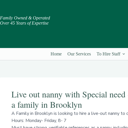
Skip
to
content
Family Owned & Operated
Over 45 Years of Expertise
Home
Our Services
To Hire Staff