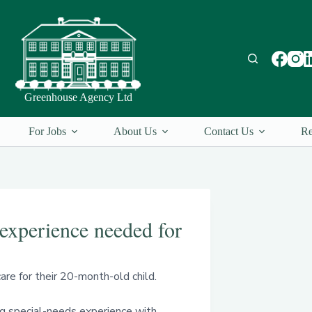
Greenhouse Agency Ltd
For Jobs
About Us
Contact Us
Re