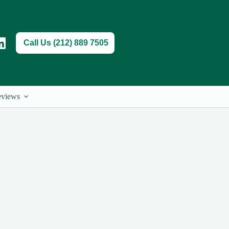
Call Us (212) 889 7505
views