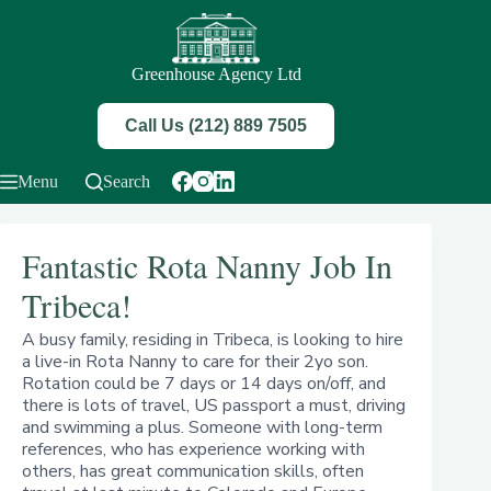
Skip
to
content
Greenhouse Agency Ltd
Call Us (212) 889 7505
Menu
Search