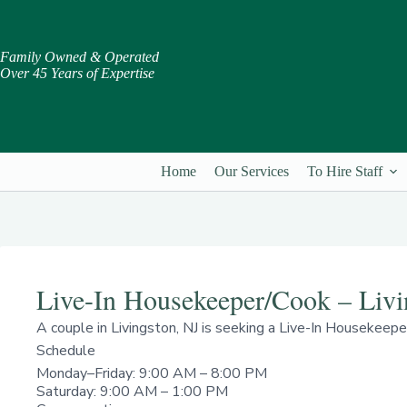
Skip
to
content
Family Owned & Operated
Over 45 Years of Expertise
Home
Our Services
To Hire Staff