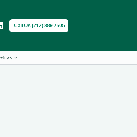
Call Us (212) 889 7505
views