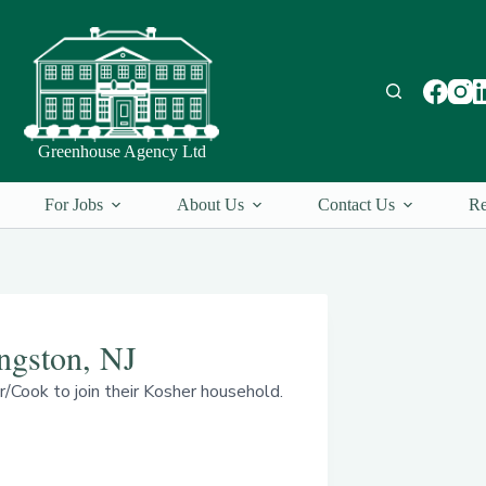
Greenhouse Agency Ltd
For Jobs
About Us
Contact Us
Re