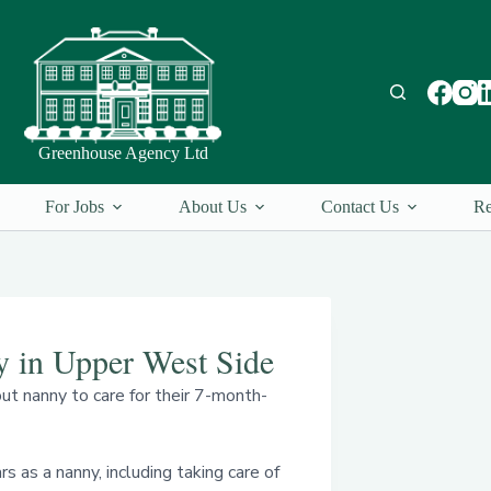
Greenhouse Agency Ltd
For Jobs
About Us
Contact Us
Re