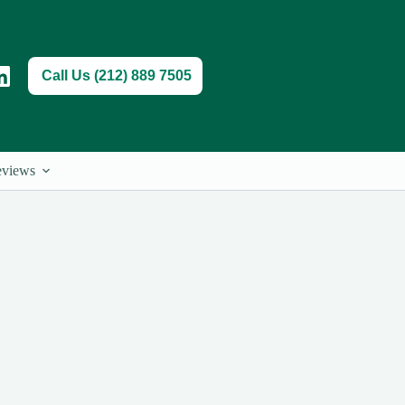
Call Us (212) 889 7505
views