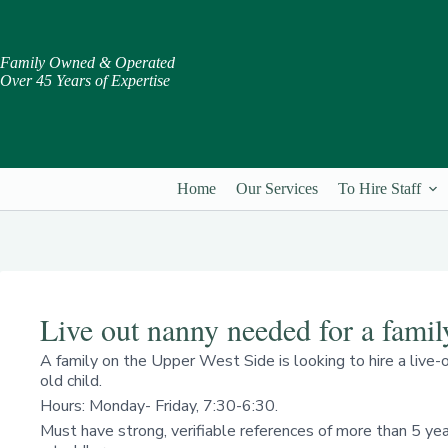
Skip
to
content
Family Owned & Operated
Over 45 Years of Expertise
Home
Our Services
To Hire Staff