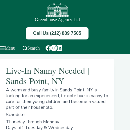
Skip
to
content
Greenhouse Agency Ltd
Call Us (212) 889 7505
Menu
Search