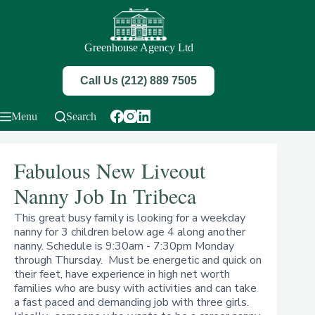
Skip
to
content
Greenhouse Agency Ltd
Call Us (212) 889 7505
Menu
Search