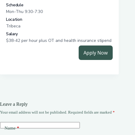
Leave a Reply
Your email address will not be published.
Required fields are marked
*
Name
*