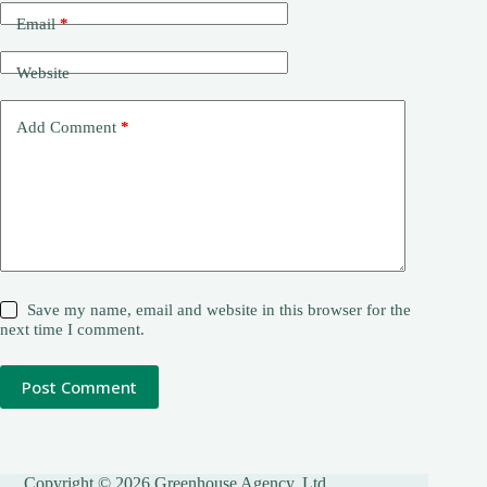
Email
*
Website
Add Comment
*
Save my name, email and website in this browser for the
next time I comment.
Post Comment
Copyright © 2026 Greenhouse Agency, Ltd.